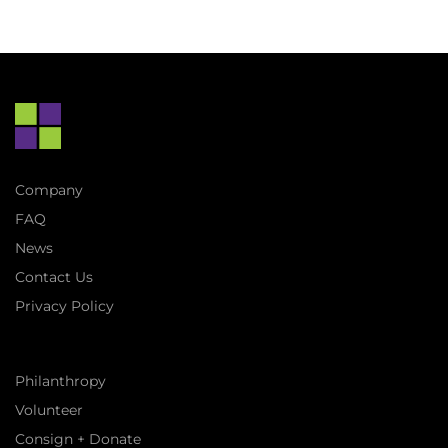
Company
FAQ
News
Contact Us
Privacy Policy
Philanthropy
Volunteer
Consign + Donate