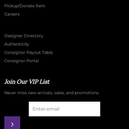
Pickup/Donate Item
Careers
Designer Directory
Authenticity
Consignor Payout Table
Consignor Portal
Join Our VIP List
Never miss new arrivals, sales, and promotions.