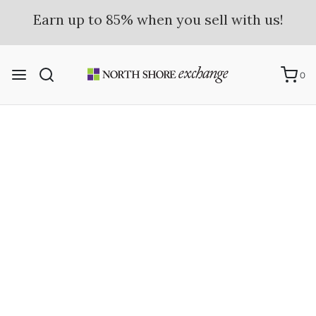
Earn up to 85% when you sell with us!
Learn more here.
0